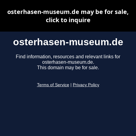
osterhasen-museum.de may be for sale,
click to inquire
osterhasen-museum.de
Find information, resources and relevant links for
osterhasen-museum.de.
This domain may be for sale.
Terms of Service
|
Privacy Policy